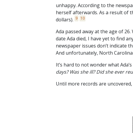
unhappy. According to the newspa
herself afterwards. As a result of t
9
10
dollars).
Ada passed away at the age of 26.
date Ada died, I have yet to find an
newspaper issues don’t indicate th
And unfortunately, North Carolina 
It’s hard to not wonder what Ada’s l
days? Was she ill? Did she ever r
Until more records are uncovered