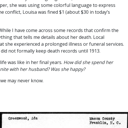
per, she was using some colorful language to express
he conflict, Louisa was fined $1 (about $30 in today’s
 While I have come across some records that confirm the
ything that tells me details about her death. Local
at she experienced a prolonged illness or funeral services.
did not formally keep death records until 1913.
ife was like in her final years.
How did she spend her
eunite with her husband? Was she happy?
, we may never know.