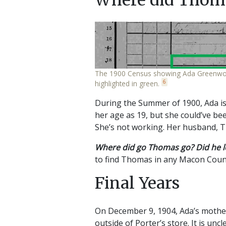
The 1900 Census showing Ada Greenwood an
6
highlighted in green.
During the Summer of 1900, Ada is
her age as 19, but she could’ve bee
She’s not working. Her husband, 
Where did go Thomas go? Did he l
to find Thomas in any Macon Count
Final Years
On December 9, 1904, Ada’s moth
outside of Porter’s store. It is un