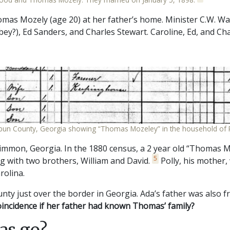
as Mozely (age 20) at her father’s home. Minister C.W. Walt
ey?), Ed Sanders, and Charles Stewart. Caroline, Ed, and Ch
bun County, Georgia showing “Thomas Mozeley” in the household of 
mon, Georgia. In the 1880 census, a 2 year old “Thomas M
5
g with two brothers, William and David.
Polly, his mother,
rolina.
nty just over the border in Georgia. Ada’s father was also
oincidence if her father had known Thomas’ family?
as go?