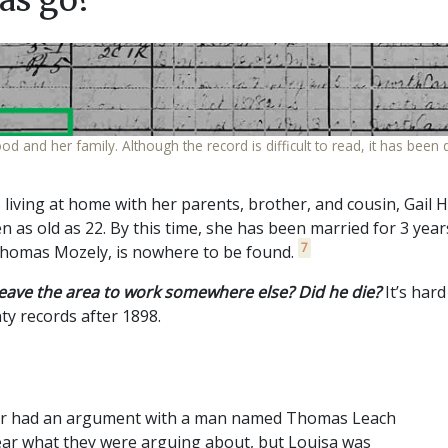
d her family. Although the record is difficult to read, it has been d
 living at home with her parents, brother, and cousin, Gail
n as old as 22. By this time, she has been married for 3 yea
7
Thomas Mozely, is nowhere to be found.
eave the area to work somewhere else? Did he die?
It’s har
y records after 1898.
er had an argument with a man named Thomas Leach
clear what they were arguing about, but Louisa was