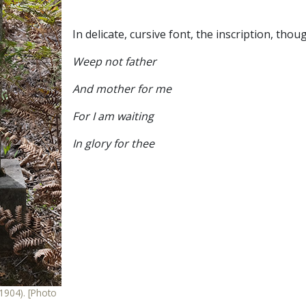
In delicate, cursive font, the inscription, tho
Weep not father
And mother for me
For I am waiting
In glory for thee
904). [Photo