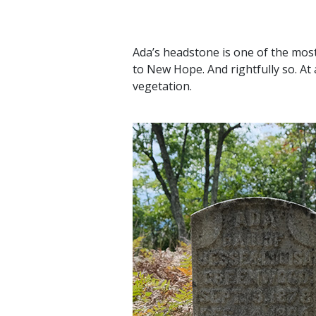
Ada’s headstone is one of the mos
to New Hope. And rightfully so. At 
vegetation.