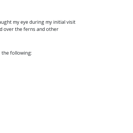
aught my eye during my initial visit
ed over the ferns and other
 the following: