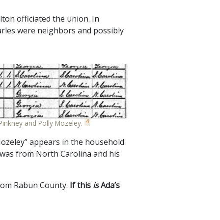
on officiated the union. In
arles were neighbors and possibly
4
Pinkney and Polly Mozeley.
ozeley” appears in the household
 was from North Carolina and his
 from Rabun County.
If this
is
Ada’s