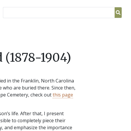
 (1878-1904)
ed in the Franklin, North Carolina
e who are buried there. Since then,
Hope Cemetery, check out
this page
on’s life. After that, I present
sible to completely piece their
gacy, and emphasize the importance