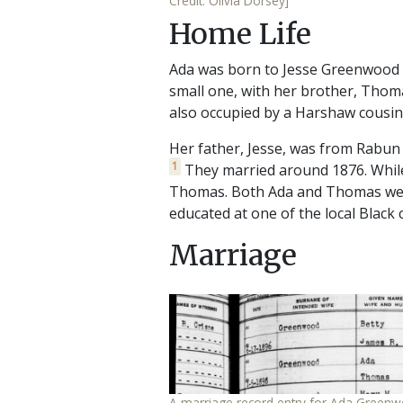
Credit: Olivia Dorsey]
Home Life
Ada was born to Jesse Greenwood 
small one, with her brother, Thoma
also occupied by a Harshaw cousin.
Her father, Jesse, was from Rabun 
1
They married around 1876. While
Thomas. Both Ada and Thomas were
educated at one of the local Black
Marriage
A marriage record entry for Ada Green