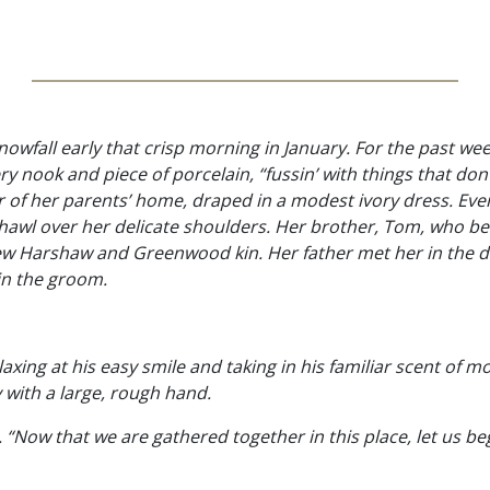
owfall early that crisp morning in January. For the past we
 nook and piece of porcelain, “fussin’ with things that don’
r of her parents’ home, draped in a modest ivory dress. Ev
t shawl over her delicate shoulders. Her brother, Tom, who 
 few Harshaw and Greenwood kin. Her father met her in the
in the groom.
axing at his easy smile and taking in his familiar scent of m
with a large, rough hand.
 “Now that we are gathered together in this place, let us beg