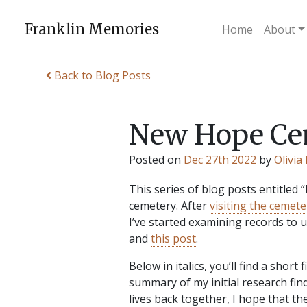
Skip
to
Franklin Memories
Home
About
content
Back to Blog Posts
New Hope Cem
Posted on
Dec 27th 2022
by
Olivia
This series of blog posts entitled
cemetery. After
visiting the cemeter
I’ve started examining records to
and
this post
.
Below in italics, you’ll find a short
summary of my initial research fin
lives back together, I hope that t