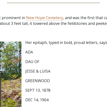
t prominent in
New Hope Cemetery
, and was the first that c
about 3 feet tall, it towered above the fieldstones and peek
Her epitaph, typed in bold, proud letters, says
ADA
DAU OF
JESSE & LUISA
GREENWOOD
SEPT 13, 1878
DEC 14, 1904