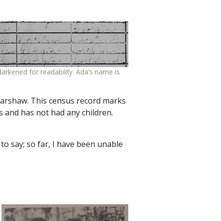
arkened for readability. Ada’s name is
 Harshaw. This census record marks
rs and has not had any children.
d to say; so far, I have been unable