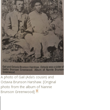
A photo of Gail (Ada’s cousin) and
Octavia Brunson Harshaw. [Original
photo from the album of Nannie
8
Brunson Greenwood]