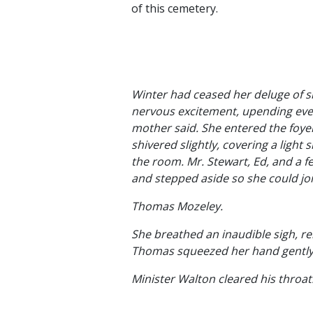
of this cemetery.
Winter had ceased her deluge of sn
nervous excitement, upending every
mother said. She entered the foye
shivered slightly, covering a ligh
the room. Mr. Stewart, Ed, and a
and stepped aside so she could jo
Thomas Mozeley.
She breathed an inaudible sigh, rel
Thomas squeezed her hand gently 
Minister Walton cleared his throat.