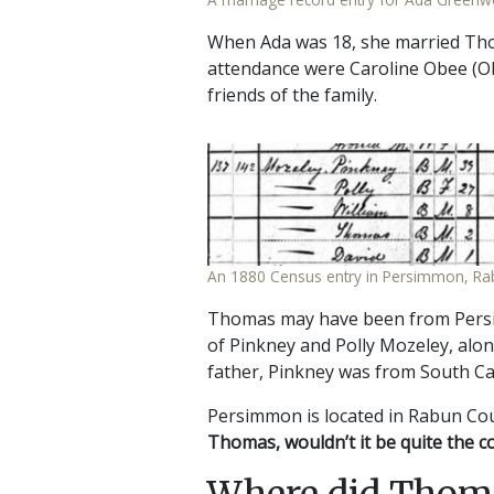
When Ada was 18, she married Thom
attendance were Caroline Obee (Ob
friends of the family.
An 1880 Census entry in Persimmon, Ra
Thomas may have been from Persim
of Pinkney and Polly Mozeley, alon
father, Pinkney was from South Ca
Persimmon is located in Rabun Cou
Thomas, wouldn’t it be quite the c
Where did Thom