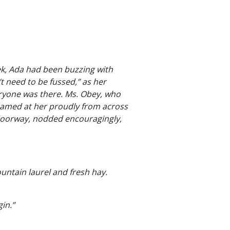
ek, Ada had been buzzing with
t need to be fussed,” as her
eryone was there. Ms. Obey, who
beamed at her proudly from across
 doorway, nodded encouragingly,
ountain laurel and fresh hay.
in.”