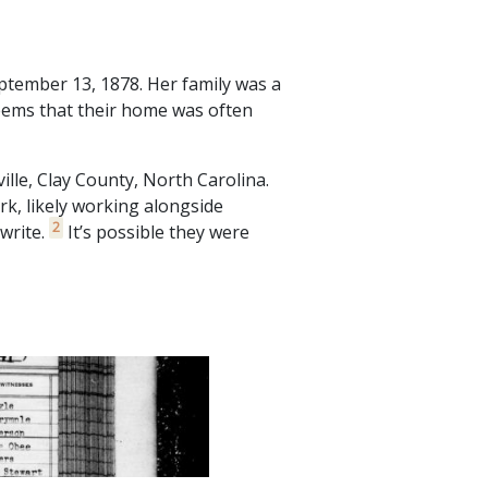
tember 13, 1878. Her family was a
seems that their home was often
lle, Clay County, North Carolina.
k, likely working alongside
2
write.
It’s possible they were