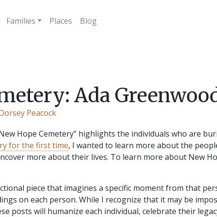
Families
Places
Blog
etery: Ada Greenwood
 Dorsey Peacock
 “New Hope Cemetery” highlights the individuals who are buri
y for the first time
, I wanted to learn more about the peopl
 uncover more about their lives. To learn more about New 
 fictional piece that imagines a specific moment from that pers
dings on each person. While I recognize that it may be impos
hese posts will humanize each individual, celebrate their le