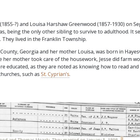
(1855-?) and Louisa Harshaw Greenwood (1857-1930) on Sep
s, being the only other sibling to survive to adulthood. It 
 They lived in the Franklin Township.
County, Georgia and her mother Louisa, was born in Hayesvi
 her mother took care of the housework, Jesse did farm wor
 educated, as they are noted as knowing how to read and 
 churches, such as
St. Cyprian’s
.
3
wood and Thomas Mozely. They married on January 5, 1898.