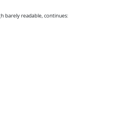
ugh barely readable, continues: