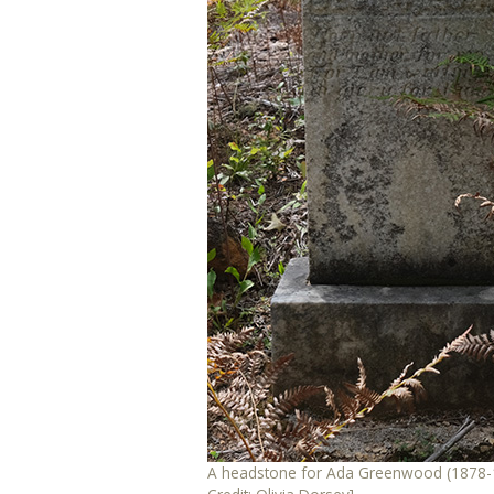
A headstone for Ada Greenwood (1878-1