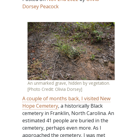
Dorsey Peacock
An unmarked grave, hidden by vegetation.
[Photo Credit: Olivia Dorsey]
A couple of months back, I visited New
Hope Cemetery
, a historically Black
cemetery in Franklin, North Carolina. An
estimated 41 people are buried in the
cemetery, perhaps even more. As I
approached the cemetery, I was met