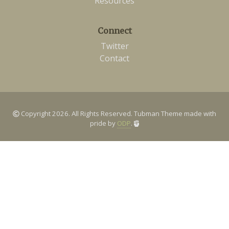
Resources
Connect
Twitter
Contact
Copyright 2026. All Rights Reserved. Tubman Theme made with
pride by
ODP
.