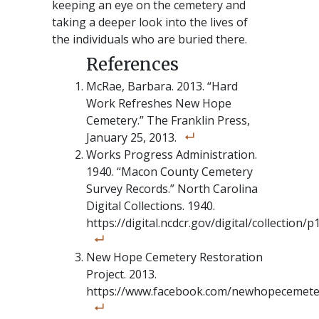
keeping an eye on the cemetery and
taking a deeper look into the lives of
the individuals who are buried there.
McRae, Barbara. 2013. “Hard
Work Refreshes New Hope
Cemetery.” The Franklin Press,
January 25, 2013.
Works Progress Administration.
1940. “Macon County Cemetery
Survey Records.” North Carolina
Digital Collections. 1940.
https://digital.ncdcr.gov/digital/collection/
New Hope Cemetery Restoration
Project. 2013.
https://www.facebook.com/newhopecemete