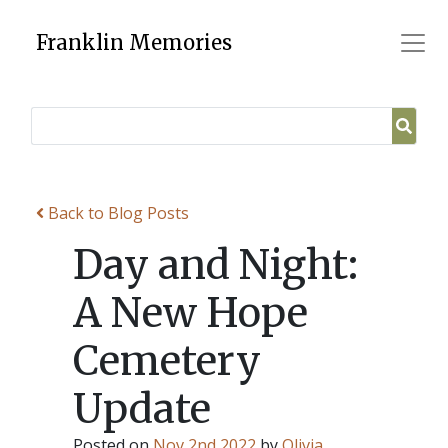
Skip
to
Franklin Memories
content
Back to Blog Posts
Day and Night:
A New Hope
Cemetery
Update
Posted on
Nov 2nd 2022
by
Olivia