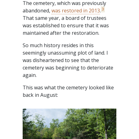
The cemetery, which was previously
3
abandoned,
was restored in 2013
.
That same year, a board of trustees
was established to ensure that it was
maintained after the restoration.
So much history resides in this
seemingly unassuming plot of land. I
was disheartened to see that the
cemetery was beginning to deteriorate
again.
This was what the cemetery looked like
back in August: