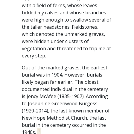
with a field of ferns, whose leaves
tickled my calves and whose branches
were high enough to swallow several of
the taller headstones. Fieldstones,
which denoted the unmarked graves,
were hidden under clusters of
vegetation and threatened to trip me at
every step.
Out of the marked graves, the earliest
burial was in 1904. However, burials
likely began far earlier. The oldest
documented individual in the cemetery
is Jency McAfee (1835-1907). According
to Josephine Greenwood Burgess
(1920-2014), the last known member of
New Hope Methodist Church, the last
burial in the cemetery occurred in the
1
1940s.