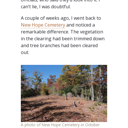
can’t lie, I was doubtful.
A couple of weeks ago, I went back to
New Hope Cemetery
and noticed a
remarkable difference. The vegetation
in the clearing had been trimmed down
and tree branches had been cleared
out.
A photo of New Hope Cemetery in October