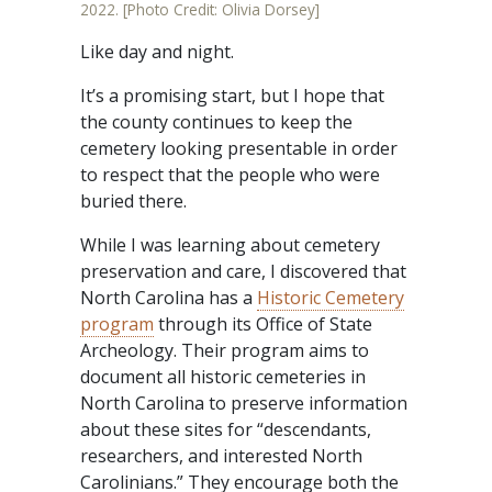
2022. [Photo Credit: Olivia Dorsey]
Like day and night.
It’s a promising start, but I hope that
the county continues to keep the
cemetery looking presentable in order
to respect that the people who were
buried there.
While I was learning about cemetery
preservation and care, I discovered that
North Carolina has a
Historic Cemetery
program
through its Office of State
Archeology. Their program aims to
document all historic cemeteries in
North Carolina to preserve information
about these sites for “descendants,
researchers, and interested North
Carolinians.” They encourage both the