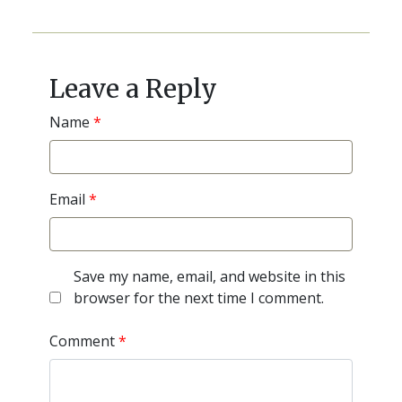
Post
navigation
Leave a Reply
Name
*
Email
*
Save my name, email, and website in this
browser for the next time I comment.
Comment
*