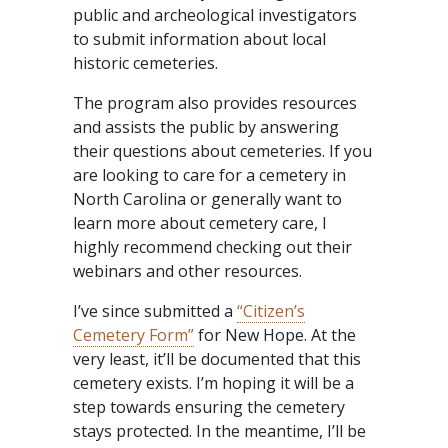
public and archeological investigators
to submit information about local
historic cemeteries.
The program also provides resources
and assists the public by answering
their questions about cemeteries. If you
are looking to care for a cemetery in
North Carolina or generally want to
learn more about cemetery care, I
highly recommend checking out their
webinars and other resources.
I’ve since submitted a
“Citizen’s
Cemetery Form”
for New Hope. At the
very least, it’ll be documented that this
cemetery exists. I’m hoping it will be a
step towards ensuring the cemetery
stays protected. In the meantime, I’ll be