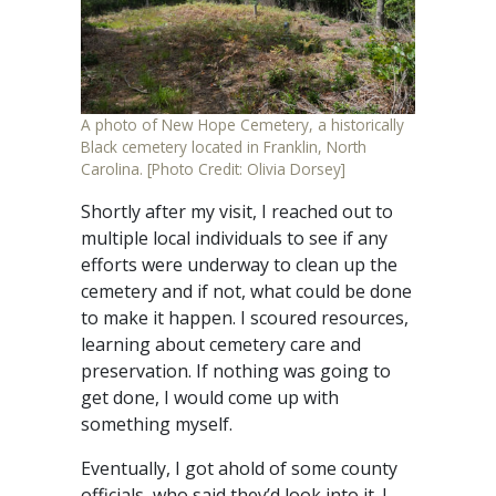
A photo of New Hope Cemetery, a historically
Black cemetery located in Franklin, North
Carolina. [Photo Credit: Olivia Dorsey]
Shortly after my visit, I reached out to
multiple local individuals to see if any
efforts were underway to clean up the
cemetery and if not, what could be done
to make it happen. I scoured resources,
learning about cemetery care and
preservation. If nothing was going to
get done, I would come up with
something myself.
Eventually, I got ahold of some county
officials, who said they’d look into it. I