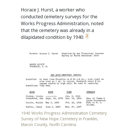
Horace J. Hurst, a worker who
conducted cemetery surveys for the
Works Progress Administration, noted
that the cemetery was already in a
2
dilapidated condition by 1940:
1940 Works Progress Administration Cemetery
Survey of New Hope Cemetery in Franklin,
Macon County, North Carolina.