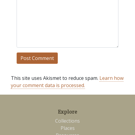
This site uses Akismet to reduce spam.
Learn how
your comment data is processed.
Explore
Collections
Places