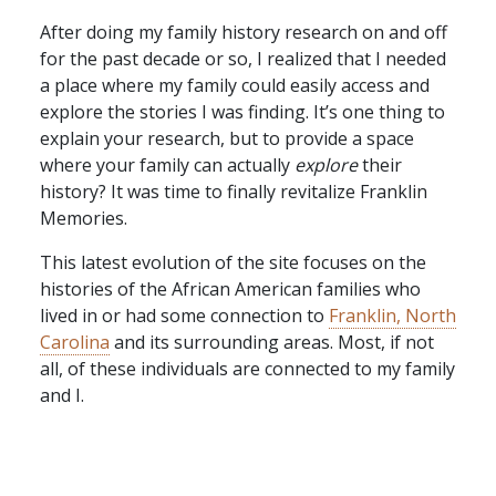
After doing my family history research on and off
for the past decade or so, I realized that I needed
a place where my family could easily access and
explore the stories I was finding. It’s one thing to
explain your research, but to provide a space
where your family can actually
explore
their
history? It was time to finally revitalize Franklin
Memories.
This latest evolution of the site focuses on the
histories of the African American families who
lived in or had some connection to
Franklin, North
Carolina
and its surrounding areas. Most, if not
all, of these individuals are connected to my family
and I.