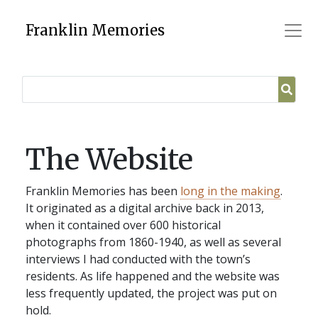
Skip
to
Franklin Memories
content
The Website
Franklin Memories has been
long in the making
.
It originated as a digital archive back in 2013,
when it contained over 600 historical
photographs from 1860-1940, as well as several
interviews I had conducted with the town’s
residents. As life happened and the website was
less frequently updated, the project was put on
hold.