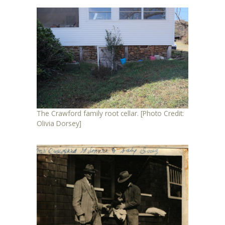
The Crawford family root cellar. [Photo Credit:
Olivia Dorsey]