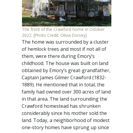
The front of the Crawford home in October
2022. [Photo Credit: Olivia Dorsey]
The home was surrounded by a cluster
of hemlock trees and most if not all of
them, were there during Emory’s
childhood. The house was built on land
obtained by Emory’s great-grandfather,
Captain James Gilmer Crawford (1832-
1889). He mentioned that in total, the
family had owned over 300 acres of land
in that area. The land surrounding the
Crawford homestead has shrunken
considerably since his mother sold the
land. Today, a neighborhood of modest
one-story homes have sprung up since