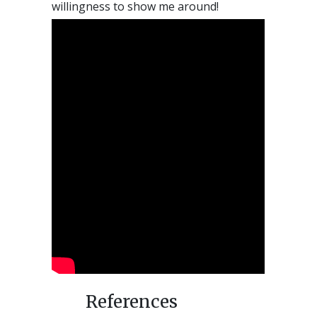
willingness to show me around!