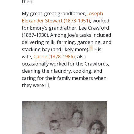
then.
My great-great grandfather,
Joseph
Elexander Stewart (1873-1951)
, worked
for Emory’s grandfather, Lee Crawford
(1867-1930). Among Joe’s tasks included
delivering milk, farming, gardening, and
1
stacking hay (and likely more).
His
wife,
Carrie (1878-1986)
, also
occasionally worked for the Crawfords,
cleaning their laundry, cooking, and
caring for their family members when
they were ill.