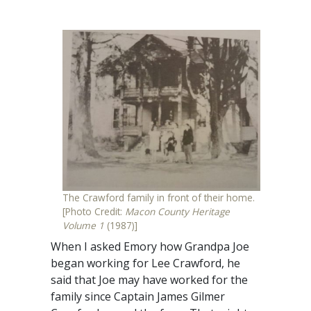
The Crawford family in front of their home.
[Photo Credit:
Macon County Heritage
Volume 1
(1987)]
When I asked Emory how Grandpa Joe
began working for Lee Crawford, he
said that Joe may have worked for the
family since Captain James Gilmer