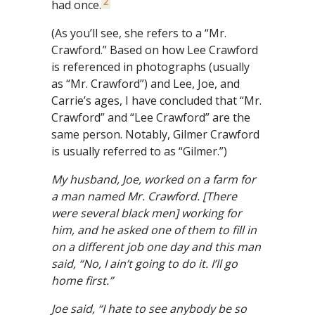
2
had once.
(As you’ll see, she refers to a “Mr.
Crawford.” Based on how Lee Crawford
is referenced in photographs (usually
as “Mr. Crawford”) and Lee, Joe, and
Carrie’s ages, I have concluded that “Mr.
Crawford” and “Lee Crawford” are the
same person. Notably, Gilmer Crawford
is usually referred to as “Gilmer.”)
My husband, Joe, worked on a farm for
a man
named Mr. Crawford. [There
were several black men] working for
him, and he asked one of them to fill in
on a different job one day and this man
said, “No, I ain’t going to do it. I’ll go
home first.”
Joe said, “I hate to see anybody be so