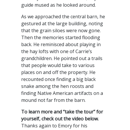
guide mused as he looked around.
As we approached the central barn, he
gestured at the large building, noting
that the grain siloes were now gone.
Then the memories started flooding
back. He reminisced about playing in
the hay lofts with one of Carrie’s
grandchildren. He pointed out a trails
that people would take to various
places on and off the property. He
recounted once finding a big black
snake among the hen roosts and
finding Native American artifacts on a
mound not far from the barn.
To learn more and “take the tour” for
yourself, check out the video below.
Thanks again to Emory for his