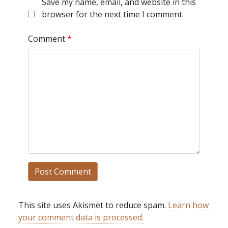
Save my name, email, and website in this
browser for the next time I comment.
Comment
*
This site uses Akismet to reduce spam.
Learn how
your comment data is processed.