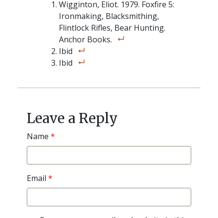
Wigginton, Eliot. 1979. Foxfire 5:
Ironmaking, Blacksmithing,
Flintlock Rifles, Bear Hunting.
Anchor Books.
Ibid
Ibid
Post
navigation
Leave a Reply
Name
*
Email
*