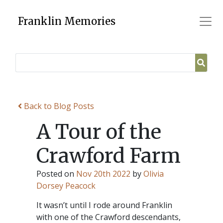
Skip
to
Franklin Memories
content
Back to Blog Posts
A Tour of the
Crawford Farm
Posted on
Nov 20th 2022
by
Olivia
Dorsey Peacock
It wasn’t until I rode around Franklin
with one of the Crawford descendants,