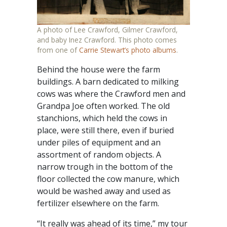
A photo of Lee Crawford, Gilmer Crawford,
and baby Inez Crawford. This photo comes
from one of
Carrie Stewart’s photo albums
.
Behind the house were the farm
buildings. A barn dedicated to milking
cows was where the Crawford men and
Grandpa Joe often worked. The old
stanchions, which held the cows in
place, were still there, even if buried
under piles of equipment and an
assortment of random objects. A
narrow trough in the bottom of the
floor collected the cow manure, which
would be washed away and used as
fertilizer elsewhere on the farm.
“It really was ahead of its time,” my tour