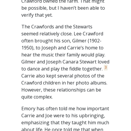
Crawford owned the farm. That might
be possible, but I haven’t been able to
verify that yet.
The Crawfords and the Stewarts
seemed relatively close. Lee Crawford
often brought his son, Gilmer (1902-
1950), to Joseph and Carrie’s home to
hear the music their family would play.
Gilmer and Joseph Canara Stewart loved
3
to dance and play the fiddle together.
Carrie also kept several photos of the
Crawford children in her photo albums.
However, these relationships can be
quite complex.
Emory has often told me how important
Carrie and Joe were to his upbringing,
emphasizing that they taught him much
about life. He once told me that when