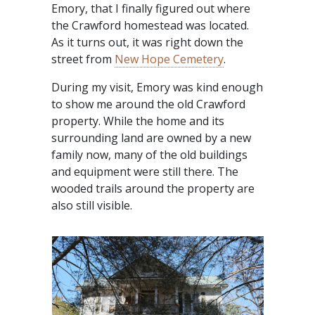
Emory, that I finally figured out where
the Crawford homestead was located.
As it turns out, it was right down the
street from
New Hope Cemetery
.
During my visit, Emory was kind enough
to show me around the old Crawford
property. While the home and its
surrounding land are owned by a new
family now, many of the old buildings
and equipment were still there. The
wooded trails around the property are
also still visible.