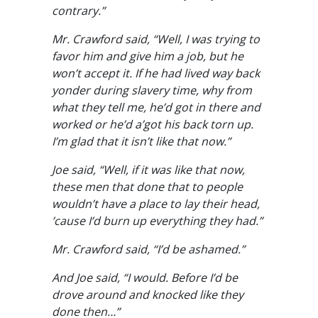
contrary.”
Mr. Crawford said, “Well, I was trying to
favor him and give him a job, but he
won’t accept it. If he had lived way back
yonder during slavery time, why from
what they tell me, he’d got in there and
worked or he’d a’got his back torn up.
I’m glad that it isn’t like that now.”
Joe said, “Well, if it was like that now,
these men that done that to people
wouldn’t have a place to lay their head,
’cause I’d burn up everything they had.”
Mr. Crawford said, “I’d be ashamed.”
And Joe said, “I would. Before I’d be
drove around and knocked like they
done then…”