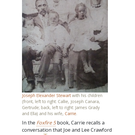
Joseph Elexander Stewart
with his children
(front, left to right: Callie, Joseph Canara,
Gertrude; back, left to right: James Grady
and Ella) and his wife,
Carrie
.
In the
Foxfire 5
book, Carrie recalls a
conversation that Joe and Lee Crawford