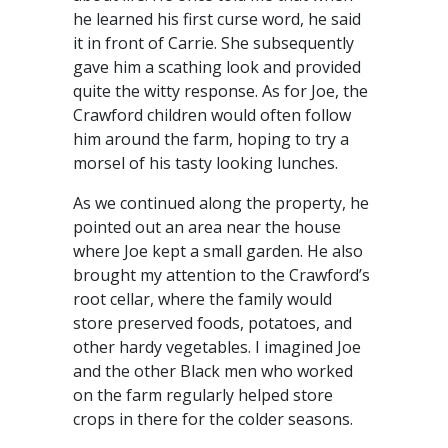
he learned his first curse word, he said
it in front of Carrie. She subsequently
gave him a scathing look and provided
quite the witty response. As for Joe, the
Crawford children would often follow
him around the farm, hoping to try a
morsel of his tasty looking lunches.
As we continued along the property, he
pointed out an area near the house
where Joe kept a small garden. He also
brought my attention to the Crawford’s
root cellar, where the family would
store preserved foods, potatoes, and
other hardy vegetables. I imagined Joe
and the other Black men who worked
on the farm regularly helped store
crops in there for the colder seasons.