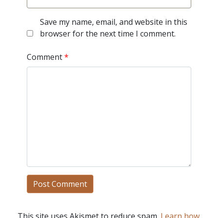
Save my name, email, and website in this
browser for the next time I comment.
Comment
*
This site uses Akismet to reduce spam.
Learn how