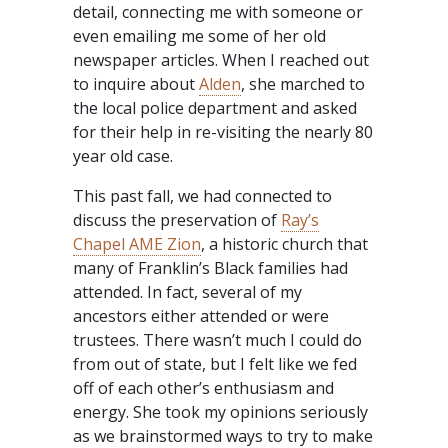
detail, connecting me with someone or
even emailing me some of her old
newspaper articles. When I reached out
to inquire about
Alden
, she marched to
the local police department and asked
for their help in re-visiting the nearly 80
year old case.
This past fall, we had connected to
discuss the preservation of
Ray’s
Chapel AME Zion
, a historic church that
many of Franklin’s Black families had
attended. In fact, several of my
ancestors either attended or were
trustees. There wasn’t much I could do
from out of state, but I felt like we fed
off of each other’s enthusiasm and
energy. She took my opinions seriously
as we brainstormed ways to try to make