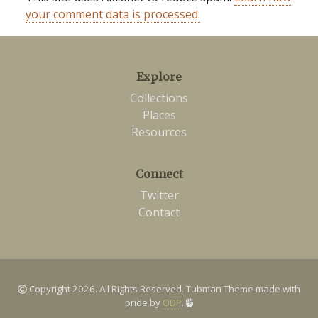
your comment data is processed.
Explore
Collections
Places
Resources
Connect
Twitter
Contact
Copyright 2026. All Rights Reserved. Tubman Theme made with
pride by
ODP
.