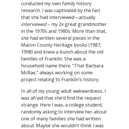
conducted my own family history
research. I was captivated by the fact
that she had interviewed—actually
interviewed
– my 2x great grandmother
in the 1970s and 1980s. More than that,
she had written several pieces in the
Macon County Heritage books (1987,
1998) and knew a bunch about the old
families of Franklin. She was a
household name there. “That Barbara
McRae,” always working on some
project relating to Franklin’s history.
In all of my young adult awkwardness, I
was afraid that she’d find the request
strange. Here I was, a college student,
randomly asking to interview her about
one of many families she had written
about. Maybe she wouldn’t think I was