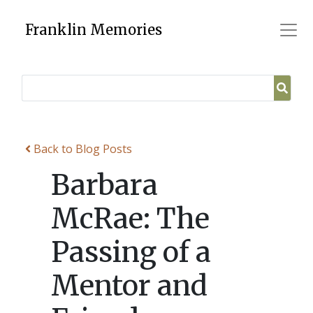
Skip
to
Franklin Memories
content
Back to Blog Posts
Barbara
McRae: The
Passing of a
Mentor and