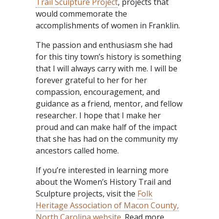
Trail Sculpture Project
, projects that
would commemorate the
accomplishments of women in Franklin.
The passion and enthusiasm she had
for this tiny town’s history is something
that I will always carry with me. I will be
forever grateful to her for her
compassion, encouragement, and
guidance as a friend, mentor, and fellow
researcher. I hope that I make her
proud and can make half of the impact
that she has had on the community my
ancestors called home.
If you’re interested in learning more
about the Women’s History Trail and
Sculpture projects, visit the
Folk
Heritage Association of Macon County,
North Carolina website
. Read more