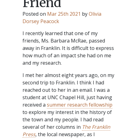
Friend
Posted on
Mar 25th 2021
by
Olivia
Dorsey Peacock
I recently learned that one of my
friends, Ms. Barbara McRae, passed
away in Franklin. It is difficult to express
how much of an impact she had on me
and my research.
I met her almost eight years ago, on my
second trip to Franklin. I think I had
reached out to her in an email. I was a
student at UNC Chapel Hill, just having
received a
summer research fellowship
to explore my interest in the history of
the town and my people. I had read
several of her columns in
The Franklin
Press
, the local newspaper, as I