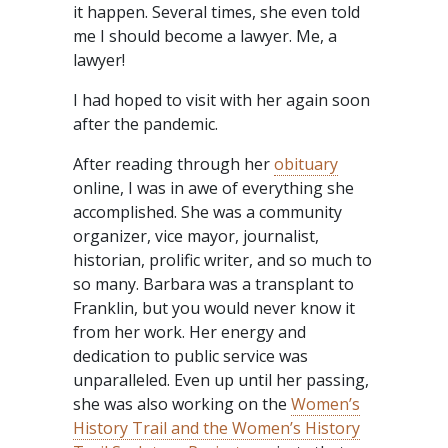
it happen. Several times, she even told
me I should become a lawyer. Me, a
lawyer!
I had hoped to visit with her again soon
after the pandemic.
After reading through her
obituary
online, I was in awe of everything she
accomplished. She was a community
organizer, vice mayor, journalist,
historian, prolific writer, and so much to
so many. Barbara was a transplant to
Franklin, but you would never know it
from her work. Her energy and
dedication to public service was
unparalleled. Even up until her passing,
she was also working on the
Women’s
History Trail and the Women’s History