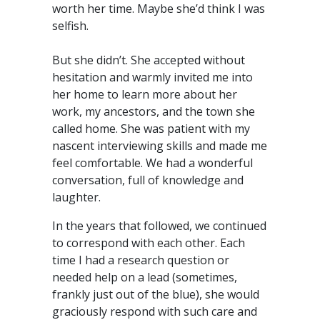
worth her time. Maybe she’d think I was
selfish.
But she didn’t. She accepted without
hesitation and warmly invited me into
her home to learn more about her
work, my ancestors, and the town she
called home. She was patient with my
nascent interviewing skills and made me
feel comfortable. We had a wonderful
conversation, full of knowledge and
laughter.
In the years that followed, we continued
to correspond with each other. Each
time I had a research question or
needed help on a lead (sometimes,
frankly just out of the blue), she would
graciously respond with such care and