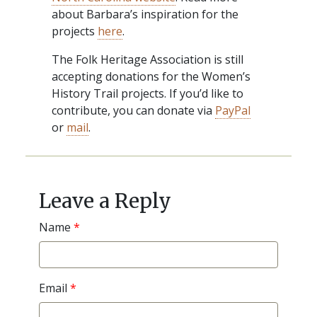
about Barbara’s inspiration for the
projects
here
.
The Folk Heritage Association is still
accepting donations for the Women’s
History Trail projects. If you’d like to
contribute, you can donate via
PayPal
or
mail
.
Post
navigation
Leave a Reply
Name
*
Email
*