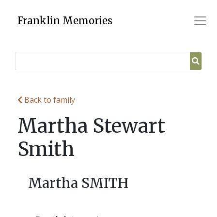
Skip
to
Franklin Memories
content
Back to family
Martha Stewart
Smith
Martha SMITH