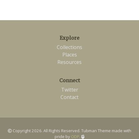
Explore
Collections
Places
Resources
Connect
Twitter
Contact
Copyright 2026. All Rights Reserved. Tubman Theme made with
pride by
ODP
.