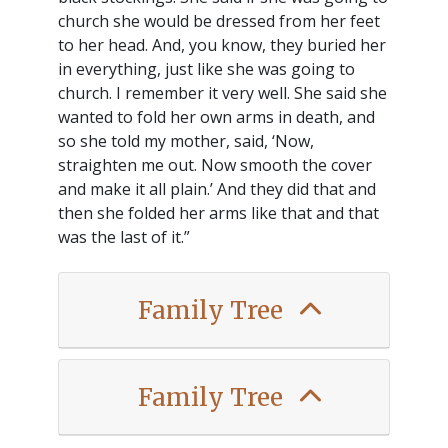
church she would be dressed from her feet
to her head. And, you know, they buried her
in everything, just like she was going to
church. I remember it very well. She said she
wanted to fold her own arms in death, and
so she told my mother, said, ‘Now,
straighten me out. Now smooth the cover
and make it all plain.’ And they did that and
then she folded her arms like that and that
was the last of it.”
Family Tree
Family Tree