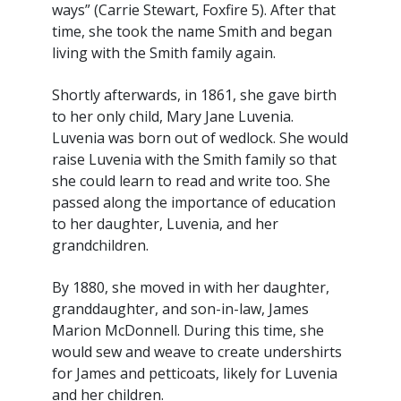
ways” (Carrie Stewart, Foxfire 5). After that
time, she took the name Smith and began
living with the Smith family again.
Shortly afterwards, in 1861, she gave birth
to her only child, Mary Jane Luvenia.
Luvenia was born out of wedlock. She would
raise Luvenia with the Smith family so that
she could learn to read and write too. She
passed along the importance of education
to her daughter, Luvenia, and her
grandchildren.
By 1880, she moved in with her daughter,
granddaughter, and son-in-law, James
Marion McDonnell. During this time, she
would sew and weave to create undershirts
for James and petticoats, likely for Luvenia
and her children.