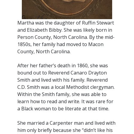
Martha was the daughter of Ruffin Stewart
and Elizabeth Bibby. She was likely born in
Person County, North Carolina. By the mid-
1850s, her family had moved to Macon
County, North Carolina.
After her father’s death in 1860, she was
bound out to Reverend Canaro Drayton
Smith and lived with his family. Reverend
C.D. Smith was a local Methodist clergyman.
Within the Smith family, she was able to
learn how to read and write. It was rare for
a Black woman to be literate at that time.
She married a Carpenter man and lived with
him only briefly because she “didn’t like his