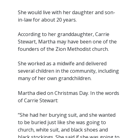
She would live with her daughter and son-
in-law for about 20 years.
According to her granddaughter, Carrie
Stewart, Martha may have been one of the
founders of the Zion Methodist church.
She worked as a midwife and delivered
several children in the community, including
many of her own grandchildren.
Martha died on Christmas Day. In the words
of Carrie Stewart:
“She had her burying suit, and she wanted
to be buried just like she was going to
church, white suit, and black shoes and
black stockings. She said if she was going to