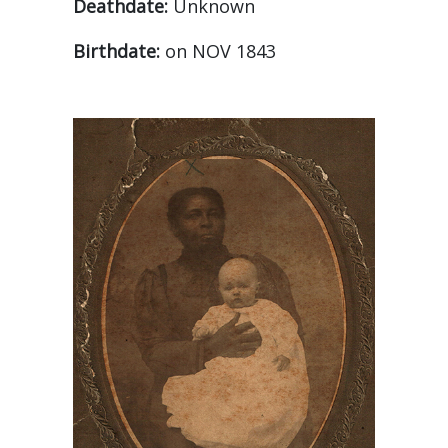
Deathdate:
Unknown
Birthdate:
on NOV 1843