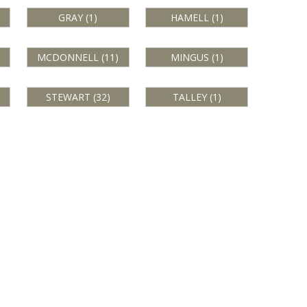
GRAY (1)
HAMELL (1)
MCDONNELL (11)
MINGUS (1)
STEWART (32)
TALLEY (1)