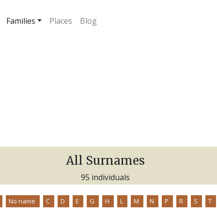
Families
Places
Blog
All Surnames
95 individuals
No name
C
D
E
G
H
L
M
N
P
R
S
T