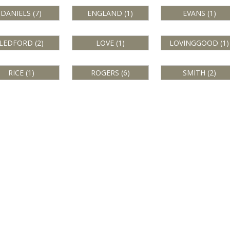
DANIELS (7)
ENGLAND (1)
EVANS (1)
LEDFORD (2)
LOVE (1)
LOVINGGOOD (1)
RICE (1)
ROGERS (6)
SMITH (2)