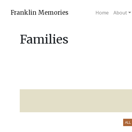
Skip
to
Franklin Memories
Home
About
content
Families
ALL