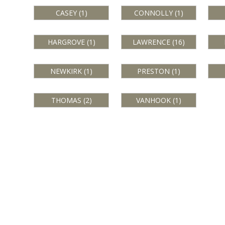
CASEY (1)
CONNOLLY (1)
HARGROVE (1)
LAWRENCE (16)
NEWKIRK (1)
PRESTON (1)
THOMAS (2)
VANHOOK (1)