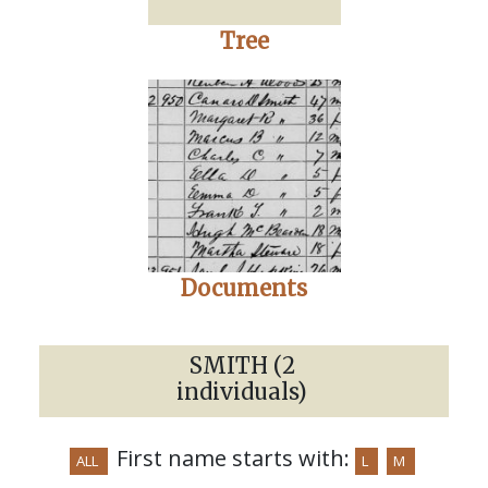
Tree
Documents
SMITH (2
individuals)
First name starts with:
ALL
L
M