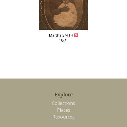
Martha SMITH
1843 -
Explore
Collections
Places
Resources