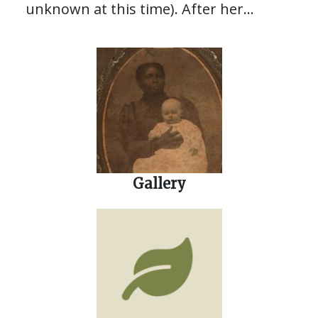
unknown at this time). After her
father’s passing in 1860, she was
“bound out” to the family of Reverend
Canaro Drayton Smith. She lived with
his family for several years, even
learning to read and write with them.
Gallery