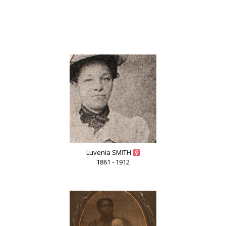
Luvenia SMITH
1861 - 1912