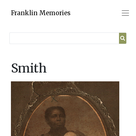
Skip
to
Franklin Memories
content
Smith