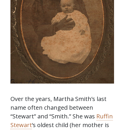
Over the years, Martha Smith’s last
name often changed between
“Stewart” and “Smith.” She was
Ruffin
Stewart
‘s oldest child (her mother is