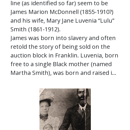
line (as identified so far) seem to be
James Marion McDonnell (1855-1910?)
and his wife, Mary Jane Luvenia “Lulu”
Smith (1861-1912).
James was born into slavery and often
retold the story of being sold on the
auction block in Franklin. Luvenia, born
free to a single Black mother (named
Martha Smith), was born and raised in
the home of Reverend Canaro Drayton
Smith, a white Methodist minister.
Their children went on to have a variety
of careers in farming, midwifery,
education, and more.