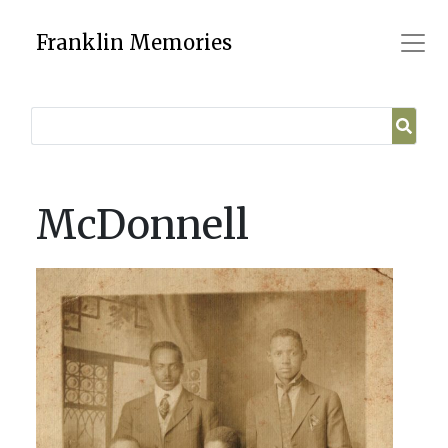
Skip
to
Franklin Memories
content
McDonnell