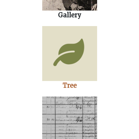
Gallery
Tree