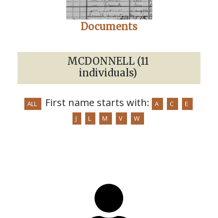
Documents
MCDONNELL (11
individuals)
First name starts with:
ALL
A
C
E
J
L
M
V
W