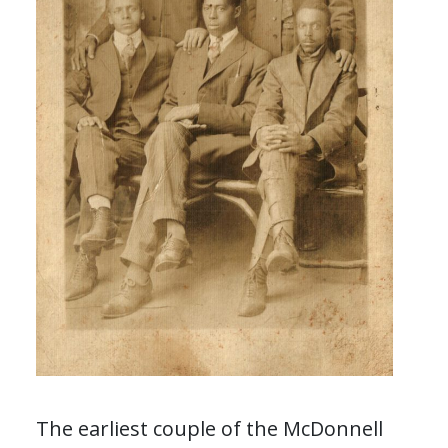
The earliest couple of the McDonnell