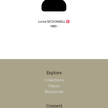
Lizzie MCDONNELL
1883 -
Explore
Collections
Places
Resources
Connect