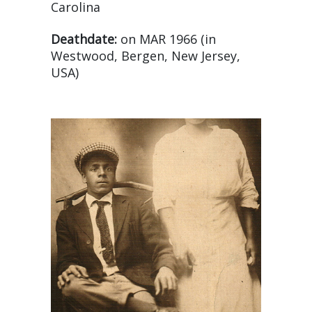
Carolina
Deathdate:
on MAR 1966 (in
Westwood, Bergen, New Jersey,
USA)