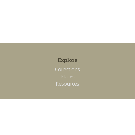
Explore
Collections
Places
Resources
Connect
Twitter
Contact