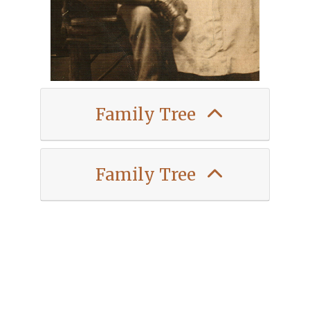
Family Tree
Family Tree