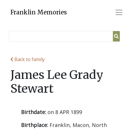
Skip
to
Franklin Memories
content
Back to family
James Lee Grady
Stewart
Birthdate:
on 8 APR 1899
Birthplace:
Franklin, Macon, North