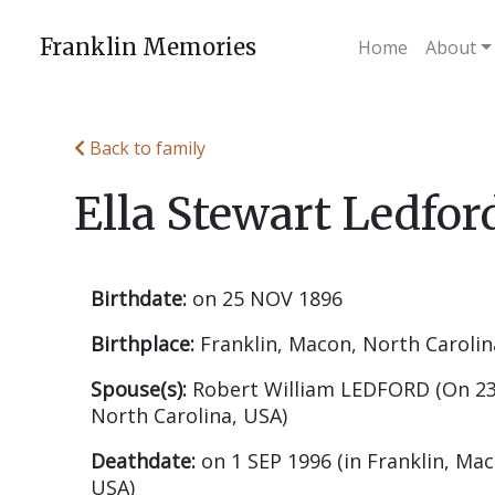
Skip
to
Franklin Memories
Home
About
content
Back to family
Ella Stewart Ledfor
Birthdate:
on 25 NOV 1896
Birthplace:
Franklin, Macon, North Carolin
Spouse(s):
Robert William LEDFORD (On 23
North Carolina, USA)
Deathdate:
on 1 SEP 1996 (in Franklin, Mac
USA)