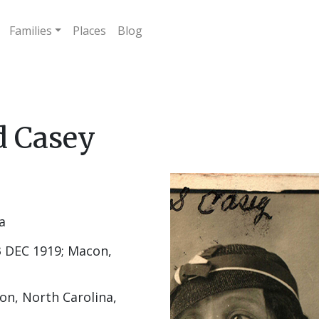
Families
Places
Blog
d Casey
a
 DEC 1919; Macon,
on, North Carolina,