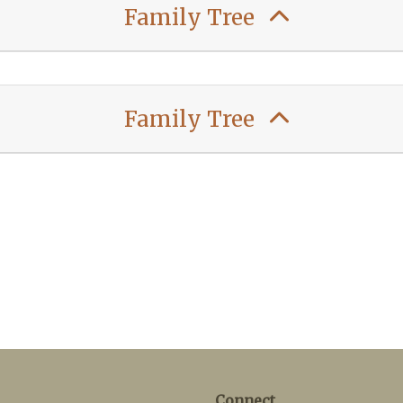
Family Tree
Family Tree
Connect