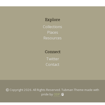
Explore
Collections
Places
Resources
Connect
Twitter
Contact
Copyright 2026. All Rights Reserved. Tubman Theme made with
pride by
ODP
.