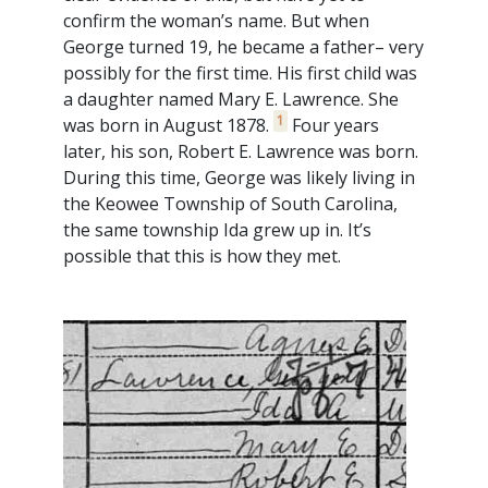
confirm the woman’s name. But when
George turned 19, he became a father– very
possibly for the first time. His first child was
a daughter named Mary E. Lawrence. She
1
was born in August 1878.
Four years
later, his son, Robert E. Lawrence was born.
During this time, George was likely living in
the Keowee Township of South Carolina,
the same township Ida grew up in. It’s
possible that this is how they met.