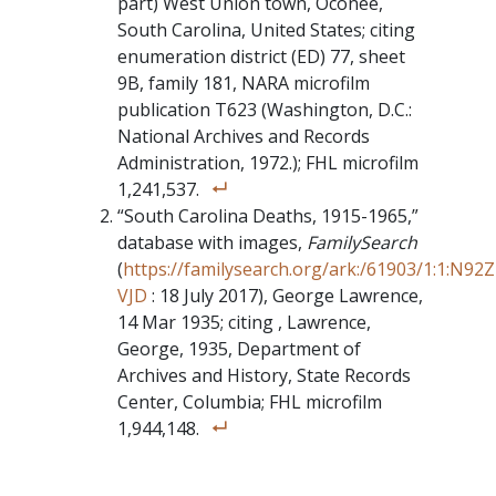
part) West Union town, Oconee,
South Carolina, United States; citing
enumeration district (ED) 77, sheet
9B, family 181, NARA microfilm
publication T623 (Washington, D.C.:
National Archives and Records
Administration, 1972.); FHL microfilm
1,241,537.
“South Carolina Deaths, 1915-1965,”
database with images,
FamilySearch
(
https://familysearch.org/ark:/61903/1:1:N92Z
VJD
: 18 July 2017), George Lawrence,
14 Mar 1935; citing , Lawrence,
George, 1935, Department of
Archives and History, State Records
Center, Columbia; FHL microfilm
1,944,148.