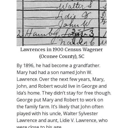
Lawrences in 1900 Census Wagener
(Oconee County), SC
By 1896, he had become a grandfather.
Mary had had a son named John W.
Lawrence. Over the next few years, Mary,
John, and Robert would live in George and
Ida’s home. They didn’t stay for free though.
George put Mary and Robert to work on
the family farm. It’s likely that John often
played with his uncle, Walter Sylvester
Lawrence and aunt, Lidie V. Lawrence, who
were close to his age.