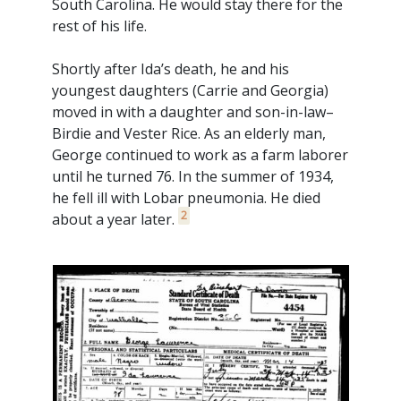
South Carolina. He would stay there for the
rest of his life.
Shortly after Ida’s death, he and his
youngest daughters (Carrie and Georgia)
moved in with a daughter and son-in-law–
Birdie and Vester Rice. As an elderly man,
George continued to work as a farm laborer
until he turned 76. In the summer of 1934,
he fell ill with Lobar pneumonia. He died
2
about a year later.