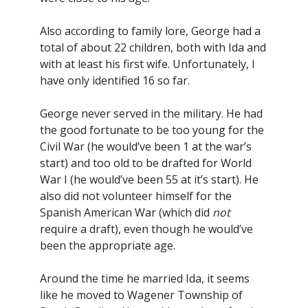
Also according to family lore, George had a
total of about 22 children, both with Ida and
with at least his first wife. Unfortunately, I
have only identified 16 so far.
George never served in the military. He had
the good fortunate to be too young for the
Civil War (he would’ve been 1 at the war’s
start) and too old to be drafted for World
War I (he would’ve been 55 at it’s start). He
also did not volunteer himself for the
Spanish American War (which did
not
require a draft), even though he would’ve
been the appropriate age.
Around the time he married Ida, it seems
like he moved to Wagener Township of