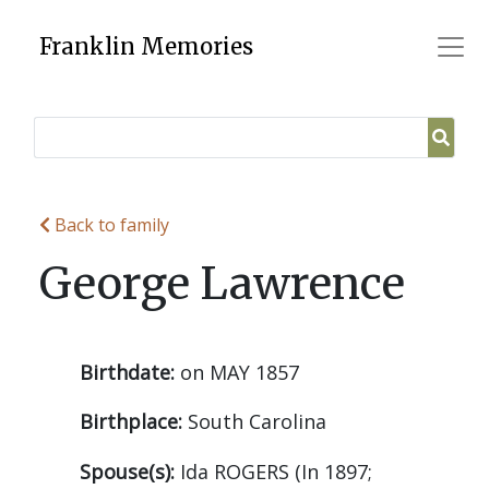
Skip
to
Franklin Memories
content
Back to family
George Lawrence
Birthdate:
on MAY 1857
Birthplace:
South Carolina
Spouse(s):
Ida ROGERS (In 1897;