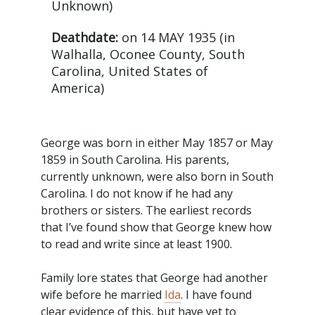
Unknown)
Deathdate:
on 14 MAY 1935 (in
Walhalla, Oconee County, South
Carolina, United States of
America)
George was born in either May 1857 or May
1859 in South Carolina. His parents,
currently unknown, were also born in South
Carolina. I do not know if he had any
brothers or sisters. The earliest records
that I’ve found show that George knew how
to read and write since at least 1900.
Family lore states that George had another
wife before he married
Ida
. I have found
clear evidence of this, but have yet to