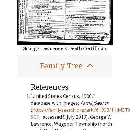
George Lawrence’s Death Certificate
Family Tree
“United States Census, 1900,”
database with images,
FamilySearch
(
https://familysearch.org/ark:/61903/1:1:M3T
SCT
: accessed 9 July 2019), George W
Lawrence, Wagener Township (north