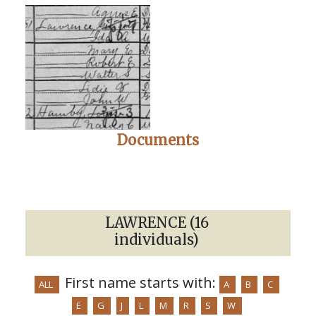
Documents
LAWRENCE (16
individuals)
First name starts with:
ALL
A
B
C
E
G
J
L
M
R
S
W