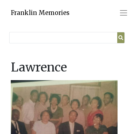
Skip
to
Franklin Memories
content
Lawrence