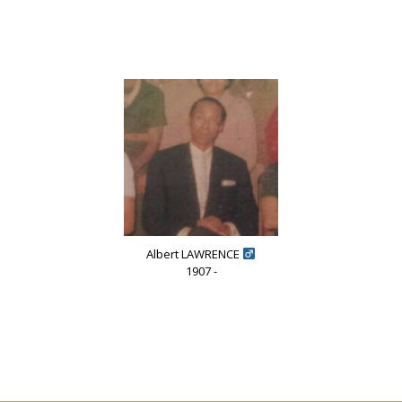
Albert LAWRENCE
1907 -