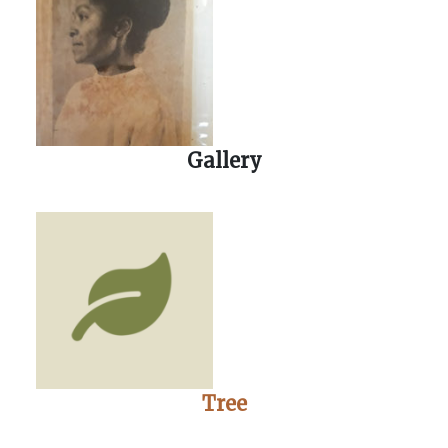
Gallery
Tree