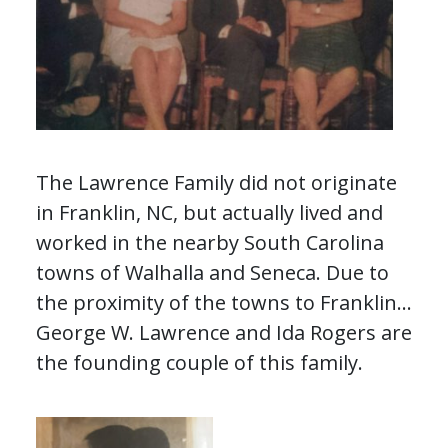
The Lawrence Family did not originate
in Franklin, NC, but actually lived and
worked in the nearby South Carolina
towns of Walhalla and Seneca. Due to
the proximity of the towns to Franklin,
some members of this family
George W. Lawrence and Ida Rogers are
frequently interacted with the
the founding couple of this family.
residents of Franklin.