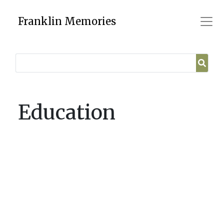
Skip
to
Franklin Memories
content
Education