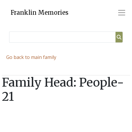
Skip
to
Franklin Memories
content
Go back to main family
Family Head: People-
21