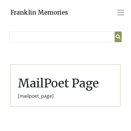
Skip
to
Franklin Memories
content
MailPoet Page
[mailpoet_page]