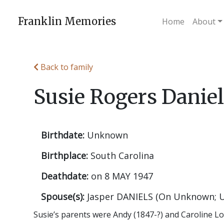
Skip
to
Franklin Memories
Home
About
content
Back to family
Susie Rogers Danie
Birthdate:
Unknown
Birthplace:
South Carolina
Deathdate:
on 8 MAY 1947
Spouse(s):
Jasper DANIELS (On Unknown; 
Susie’s parents were Andy (1847-?) and Caroline L