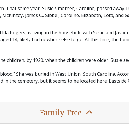
born. That same year, Susie’s mother, Caroline, passed away. I
 McKinzey, James C., Sibbel, Caroline, Elizabeth, Lota, and G
 Ida Rogers, is living in the household with Susie and Jasper
aged 14, likely had nowhere else to go. At this time, the fa
the children, by 1920, when the children were older, Susie s
 blood.” She was buried in West Union, South Carolina. Accord
ied in the cemetery, but it seems to be located here: Eastsid
Family Tree