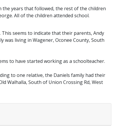
n the years that followed, the rest of the children
eorge. All of the children attended school.
. This seems to indicate that their parents, Andy
mily was living in Wagener, Oconee County, South
eems to have started working as a schoolteacher.
ing to one relative, the Daniels family had their
e Old Walhalla, South of Union Crossing Rd, West