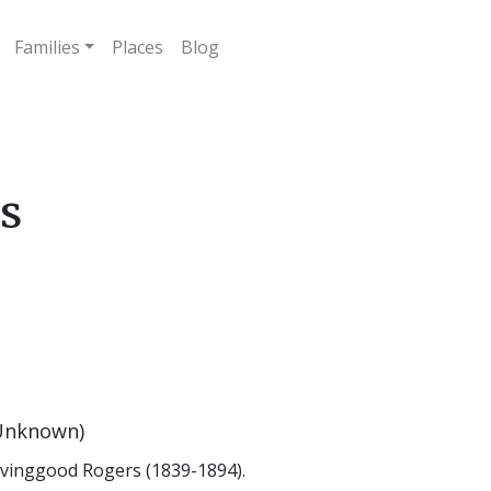
Families
Places
Blog
ls
Unknown)
ovinggood Rogers (1839-1894).