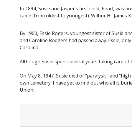
In 1894, Susie and Jasper’s first child, Pearl, was 
came (from oldest to youngest): Wilbur H., James K.,
By 1900, Essie Rogers, youngest sister of Susie and
and Caroline Rodgers had passed away. Essie, only 
Carolina.
Although Susie spent several years taking care of 
On May 8, 1947, Susie died of “paralysis” and “high
own cemetery. I have yet to find out who all is bur
Union.