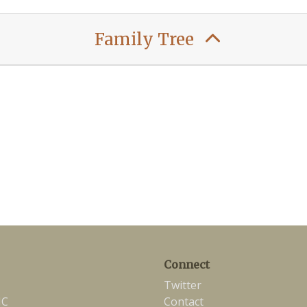
Family Tree
Connect
Twitter
NC
Contact