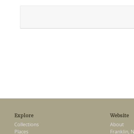
Explore
Website
Collections
About
Places
Franklin, 